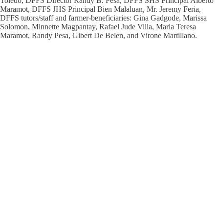
Toledo, DFFS Director Randy B. Pesa, DFFS SHS Principal Alberto
Maramot, DFFS JHS Principal Bien Malaluan, Mr. Jeremy Feria,
DFFS tutors/staff and farmer-beneficiaries: Gina Gadgode, Marissa
Solomon, Minnette Magpantay, Rafael Jude Villa, Maria Teresa
Maramot, Randy Pesa, Gibert De Belen, and Virone Martillano.