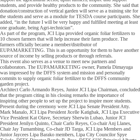
students, and provide healthy products to the community. She said that
donation/construction of vertical garden will serve as a training site for
the students and serve as a module for TESDA course participants. She
added, “in the future I will be very happy and fulfilled meeting at least
one graduate, being Agri-technician”.
As part of the program, JCI Lipa provided organic foliar fertilizers to
10 chosen farmers that will help increase their farm produce. The
farmers officially became a member/distributor of
EUPAMARKETING. This is an opportunity for them to have another
source of income by selling products or through referrals.
This event also serves as a venue to meet new partners and
collaborators. The EUPAMARKETING owner, Pamela Dimayuga
was impressed by the DFFS system and mission and personally
commits to supply organic foliar fertilizer to the DFFS community
garden project.
Architect Carlo Armando Reyes, Junior JCI Lipa Chairman, concluded
that the program citing in his closing remarks the importance of
inspiring other people to set up the project to inspire more students.
Present during the ceremony were JCI Lipa Senate President Atty.
Mark Manalo, JCI Lipa President Jicelle Katigbak, JCI Lipa Executive
Vice President Kat Olave, Secretary Sherwin Lubao, Junior JCI
President Jenilyn Quinto, Chair Carlo Reyes, Co-chair Anj Llanes,
Chair Jay Tumambing, Co-chair JD Targa, JCI Lipa Members and
Junior Jaycees Lipa Barako members, Lipa City Councilor Spye