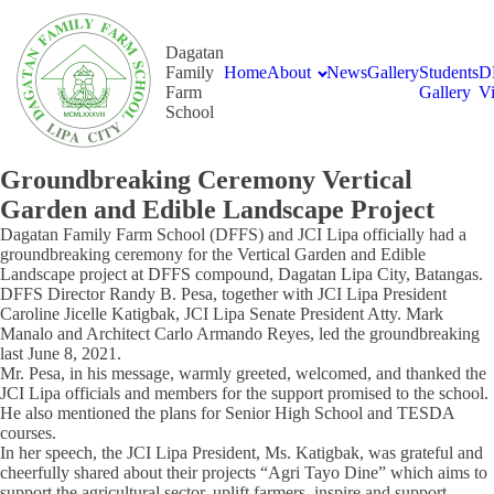
Dagatan
Family
Home
About
News
Gallery
Students
D
Farm
Gallery
V
School
Groundbreaking Ceremony Vertical
Garden and Edible Landscape Project
Dagatan Family Farm School (DFFS) and JCI Lipa officially had a
groundbreaking ceremony for the Vertical Garden and Edible
Landscape project at DFFS compound, Dagatan Lipa City, Batangas.
DFFS Director Randy B. Pesa, together with JCI Lipa President
Caroline Jicelle Katigbak, JCI Lipa Senate President Atty. Mark
Manalo and Architect Carlo Armando Reyes, led the groundbreaking
last June 8, 2021.
Mr. Pesa, in his message, warmly greeted, welcomed, and thanked the
JCI Lipa officials and members for the support promised to the school.
He also mentioned the plans for Senior High School and TESDA
courses.
In her speech, the JCI Lipa President, Ms. Katigbak, was grateful and
cheerfully shared about their projects “Agri Tayo Dine” which aims to
support the agricultural sector, uplift farmers, inspire and support