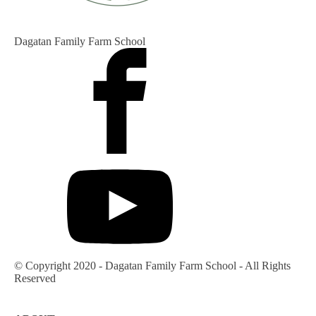
Dagatan Family Farm School
© Copyright 2020 - Dagatan Family Farm School - All Rights
Reserved