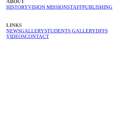
ABOUT
HISTORY
VISION MISSION
STAFF
PUBLISHING
LINKS
NEWS
GALLERY
STUDENTS GALLERY
DFFS
VIDEOS
CONTACT