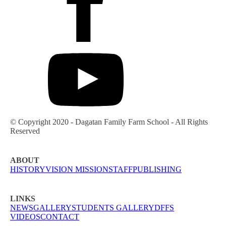
© Copyright 2020 - Dagatan Family Farm School - All Rights
Reserved
ABOUT
HISTORY
VISION MISSION
STAFF
PUBLISHING
LINKS
NEWS
GALLERY
STUDENTS GALLERY
DFFS
VIDEOS
CONTACT