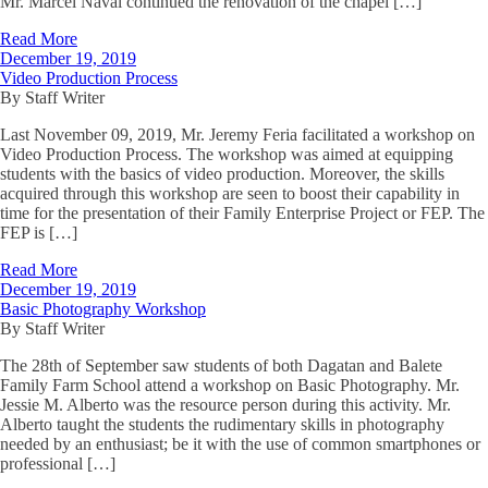
Mr. Marcel Naval continued the renovation of the chapel […]
Read More
December 19, 2019
Video Production Process
By Staff Writer
Last November 09, 2019, Mr. Jeremy Feria facilitated a workshop on
Video Production Process. The workshop was aimed at equipping
students with the basics of video production. Moreover, the skills
acquired through this workshop are seen to boost their capability in
time for the presentation of their Family Enterprise Project or FEP. The
FEP is […]
Read More
December 19, 2019
Basic Photography Workshop
By Staff Writer
The 28th of September saw students of both Dagatan and Balete
Family Farm School attend a workshop on Basic Photography. Mr.
Jessie M. Alberto was the resource person during this activity. Mr.
Alberto taught the students the rudimentary skills in photography
needed by an enthusiast; be it with the use of common smartphones or
professional […]