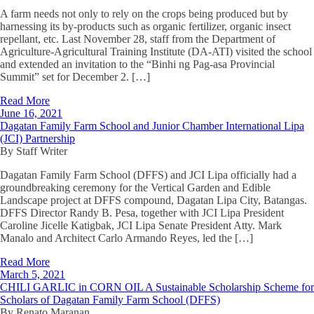
A farm needs not only to rely on the crops being produced but by
harnessing its by-products such as organic fertilizer, organic insect
repellant, etc. Last November 28, staff from the Department of
Agriculture-Agricultural Training Institute (DA-ATI) visited the school
and extended an invitation to the “Binhi ng Pag-asa Provincial
Summit” set for December 2. […]
Read More
June 16, 2021
Dagatan Family Farm School and Junior Chamber International Lipa
(JCI) Partnership
By Staff Writer
Dagatan Family Farm School (DFFS) and JCI Lipa officially had a
groundbreaking ceremony for the Vertical Garden and Edible
Landscape project at DFFS compound, Dagatan Lipa City, Batangas.
DFFS Director Randy B. Pesa, together with JCI Lipa President
Caroline Jicelle Katigbak, JCI Lipa Senate President Atty. Mark
Manalo and Architect Carlo Armando Reyes, led the […]
Read More
March 5, 2021
CHILI GARLIC in CORN OIL A Sustainable Scholarship Scheme for
Scholars of Dagatan Family Farm School (DFFS)
By Renato Maranan