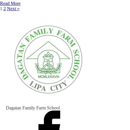
Read More
1
2
Next »
Dagatan Family Farm School