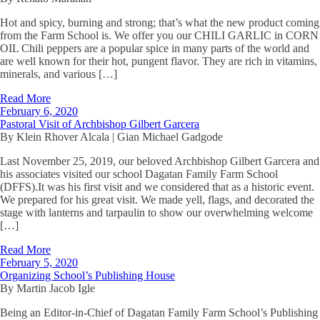
Hot and spicy, burning and strong; that’s what the new product coming
from the Farm School is. We offer you our CHILI GARLIC in CORN
OIL Chili peppers are a popular spice in many parts of the world and
are well known for their hot, pungent flavor. They are rich in vitamins,
minerals, and various […]
Read More
February 6, 2020
Pastoral Visit of Archbishop Gilbert Garcera
By Klein Rhover Alcala | Gian Michael Gadgode
Last November 25, 2019, our beloved Archbishop Gilbert Garcera and
his associates visited our school Dagatan Family Farm School
(DFFS).It was his first visit and we considered that as a historic event.
We prepared for his great visit. We made yell, flags, and decorated the
stage with lanterns and tarpaulin to show our overwhelming welcome
[…]
Read More
February 5, 2020
Organizing School’s Publishing House
By Martin Jacob Igle
Being an Editor-in-Chief of Dagatan Family Farm School’s Publishing