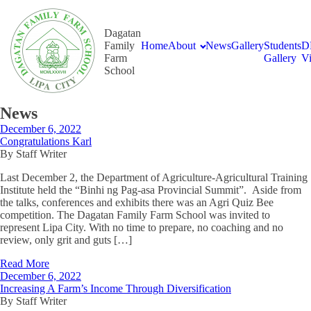
Dagatan
Family
Home
About
News
Gallery
Students
D
Farm
Gallery
V
School
News
December 6, 2022
Congratulations Karl
By Staff Writer
Last December 2, the Department of Agriculture-Agricultural Training
Institute held the “Binhi ng Pag-asa Provincial Summit”. Aside from
the talks, conferences and exhibits there was an Agri Quiz Bee
competition. The Dagatan Family Farm School was invited to
represent Lipa City. With no time to prepare, no coaching and no
review, only grit and guts […]
Read More
December 6, 2022
Increasing A Farm’s Income Through Diversification
By Staff Writer