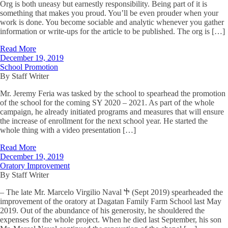
Org is both uneasy but earnestly responsibility. Being part of it is
something that makes you proud. You’ll be even prouder when your
work is done. You become sociable and analytic whenever you gather
information or write-ups for the article to be published. The org is […]
Read More
December 19, 2019
School Promotion
By Staff Writer
Mr. Jeremy Feria was tasked by the school to spearhead the promotion
of the school for the coming SY 2020 – 2021. As part of the whole
campaign, he already initiated programs and measures that will ensure
the increase of enrollment for the next school year. He started the
whole thing with a video presentation […]
Read More
December 19, 2019
Oratory Improvement
By Staff Writer
– The late Mr. Marcelo Virgilio Naval Ⴕ (Sept 2019) spearheaded the
improvement of the oratory at Dagatan Family Farm School last May
2019. Out of the abundance of his generosity, he shouldered the
expenses for the whole project. When he died last September, his son