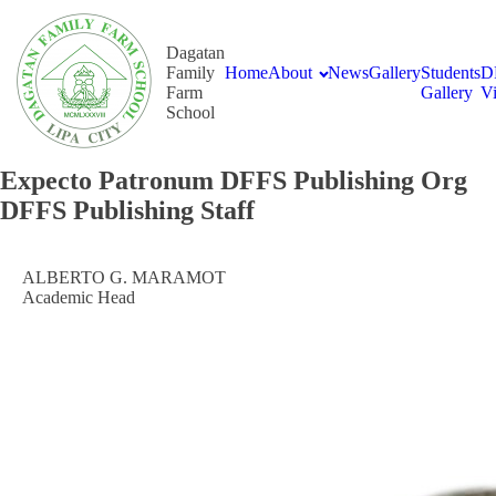
Dagatan
Family
Home
About
News
Gallery
Students
D
Farm
Gallery
V
School
Expecto Patronum DFFS Publishing Org
DFFS Publishing Staff
ALBERTO G. MARAMOT
Academic Head