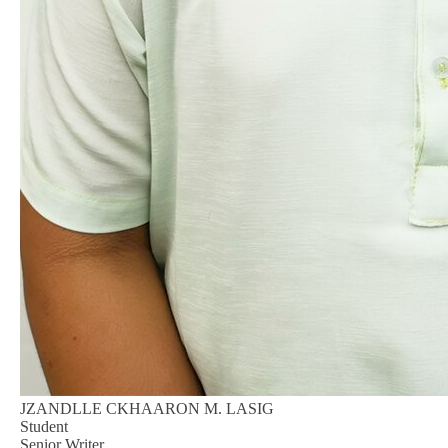
JZANDLLE CKHAARON M. LASIG
Student
Senior Writer