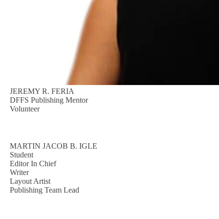
JEREMY R. FERIA
DFFS Publishing Mentor
Volunteer
MARTIN JACOB B. IGLE
Student
Editor In Chief
Writer
Layout Artist
Publishing Team Lead