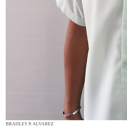
BRADLEY P. ALVAREZ