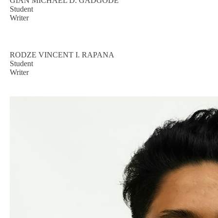
GIAN MICHAEL D. GADGODE
Student
Writer
RODZE VINCENT I. RAPANA
Student
Writer