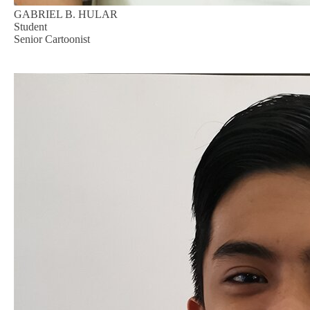
GABRIEL B. HULAR
Student
Senior Cartoonist