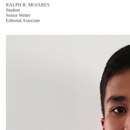
RALPH R. MOJARES
Student
Senior Writer
Editorial Associate