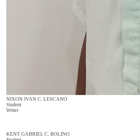
NIXON IVAN C. LESCANO
Student
Writer
KENT GABRIEL C. BOLINO
Student