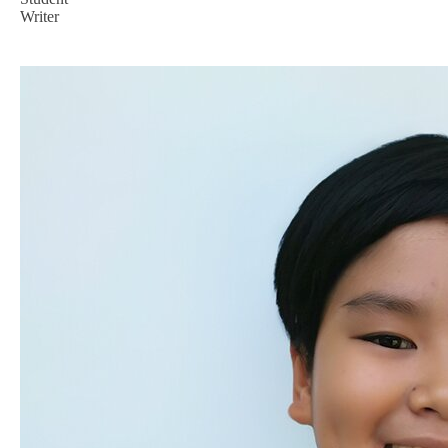
Writer