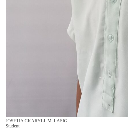
JOSHUA CKARYLL M. LASIG
Student