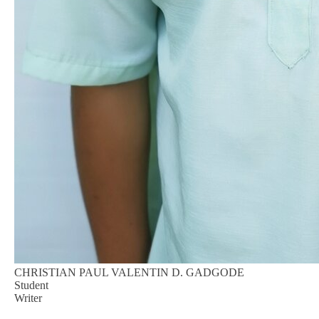
CHRISTIAN PAUL VALENTIN D. GADGODE
Student
Writer