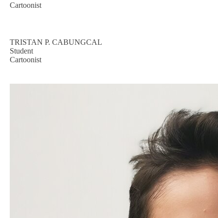
Cartoonist
TRISTAN P. CABUNGCAL
Student
Cartoonist