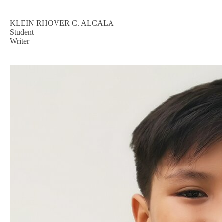
KLEIN RHOVER C. ALCALA
Student
Writer