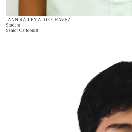
JANN RAILEY A. DE CHAVEZ
Student
Senior Cartoonist