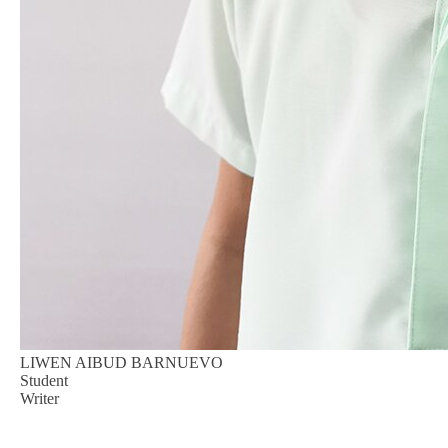
LIWEN AIBUD BARNUEVO
Student
Writer