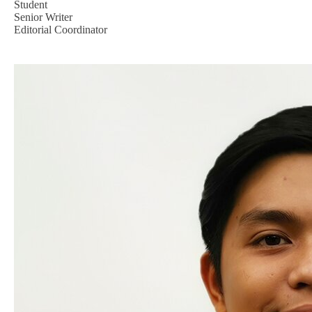
Student
Senior Writer
Editorial Coordinator